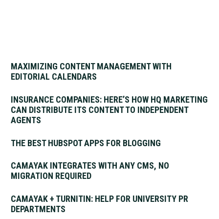
MAXIMIZING CONTENT MANAGEMENT WITH
EDITORIAL CALENDARS
INSURANCE COMPANIES: HERE’S HOW HQ MARKETING
CAN DISTRIBUTE ITS CONTENT TO INDEPENDENT
AGENTS
THE BEST HUBSPOT APPS FOR BLOGGING
CAMAYAK INTEGRATES WITH ANY CMS, NO
MIGRATION REQUIRED
CAMAYAK + TURNITIN: HELP FOR UNIVERSITY PR
DEPARTMENTS