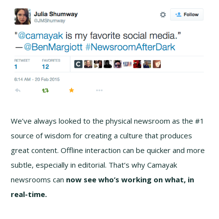
We’ve always looked to the physical newsroom as the #1
source of wisdom for creating a culture that produces
great content. Offline interaction can be quicker and more
subtle, especially in editorial. That’s why Camayak
newsrooms can
now see
who’s working on what, in
real-time.