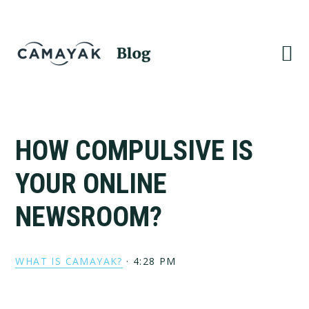
Skip
Skip
to
to
primary
main
navigation
content
HOW COMPULSIVE IS
YOUR ONLINE
NEWSROOM?
WHAT IS CAMAYAK?
·
4:28 PM