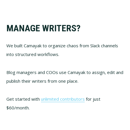
MANAGE WRITERS?
We built Camayak to organize chaos from Slack channels
into structured workflows.
Blog managers and COOs use Camayak to assign, edit and
publish their writers from one place.
Get started with
unlimited contributors
for just
$60/month.