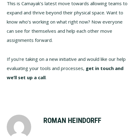
This is Camayak’s latest move towards allowing teams to
expand and thrive beyond their physical space. Want to
know who’s working on what right now? Now everyone
can see for themselves and help each other move
assignments forward.
If you’re taking on a new initiative and would like our help
evaluating your tools and processes,
get in touch and
we’ll set up a call
.
ROMAN HEINDORFF