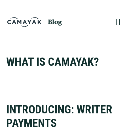
Skip
Skip
to
to
primary
main
navigation
content
WHAT IS CAMAYAK?
INTRODUCING: WRITER
PAYMENTS