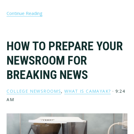
Continue Reading
HOW TO PREPARE YOUR
NEWSROOM FOR
BREAKING NEWS
COLLEGE NEWSROOMS
,
WHAT IS CAMAYAK?
·
9:24
AM