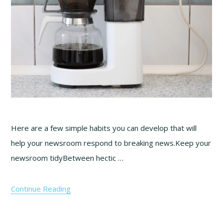
Here are a few simple habits you can develop that will
help your newsroom respond to breaking news.Keep your
newsroom tidyBetween hectic …
Continue Reading