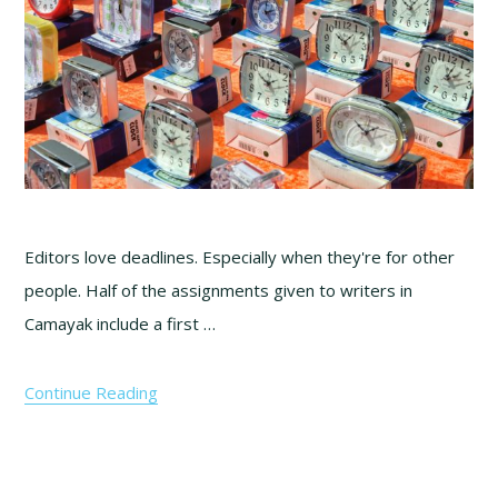
Editors love deadlines. Especially when they're for other
people. Half of the assignments given to writers in
Camayak include a first …
Continue Reading