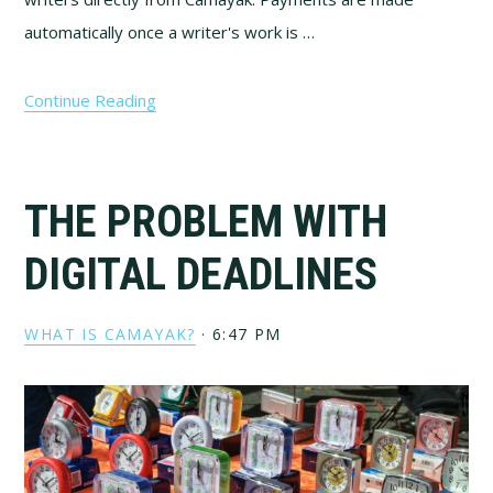
automatically once a writer's work is …
Continue Reading
THE PROBLEM WITH
DIGITAL DEADLINES
WHAT IS CAMAYAK?
·
6:47 PM