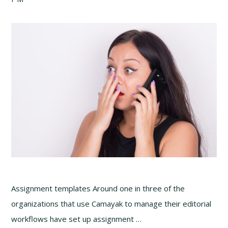
Assignment templates Around one in three of the
organizations that use Camayak to manage their editorial
workflows have set up assignment …