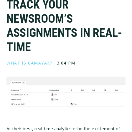
TRACK YOUR
NEWSROOM’S
ASSIGNMENTS IN REAL-
TIME
WHAT IS CAMAYAK?
·
3:04 PM
At their best, real-time analytics echo the excitement of