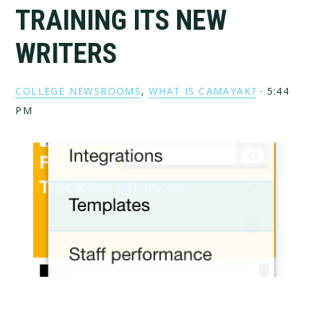
TRAINING ITS NEW
WRITERS
COLLEGE NEWSROOMS
,
WHAT IS CAMAYAK?
·
5:44
PM