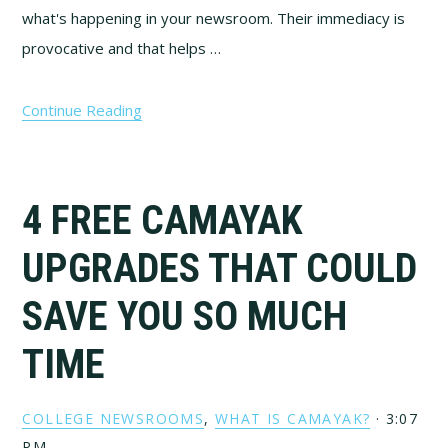
what's happening in your newsroom. Their immediacy is
provocative and that helps …
Continue Reading
4 FREE CAMAYAK
UPGRADES THAT COULD
SAVE YOU SO MUCH
TIME
COLLEGE NEWSROOMS
,
WHAT IS CAMAYAK?
·
3:07
PM