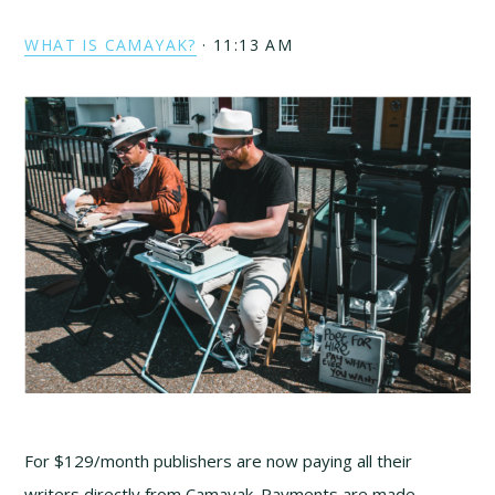
WHAT IS CAMAYAK?
·
11:13 AM
For $129/month publishers are now paying all their
writers directly from Camayak. Payments are made