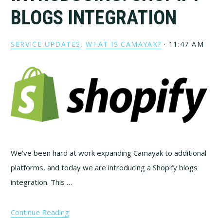
BLOGS INTEGRATION
SERVICE UPDATES
,
WHAT IS CAMAYAK?
·
11:47 AM
We've been hard at work expanding Camayak to additional
platforms, and today we are introducing a Shopify blogs
integration. This …
Continue Reading