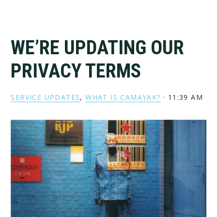
WE’RE UPDATING OUR
PRIVACY TERMS
SERVICE UPDATES
,
WHAT IS CAMAYAK?
·
11:39 AM