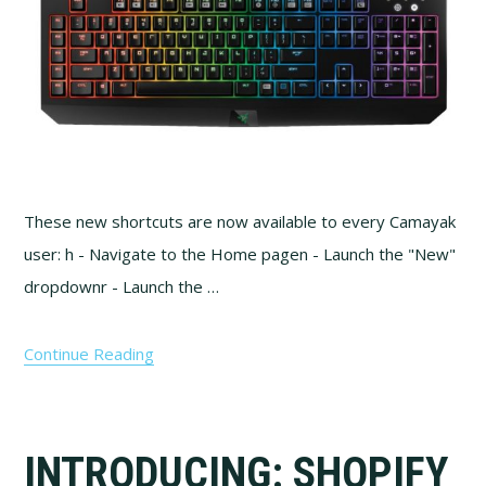
These new shortcuts are now available to every Camayak
user: h - Navigate to the Home pagen - Launch the "New"
dropdownr - Launch the …
Continue Reading
INTRODUCING: SHOPIFY