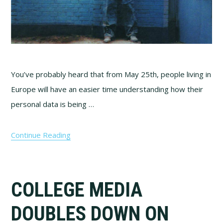
You’ve probably heard that from May 25th, people living in
Europe will have an easier time understanding how their
personal data is being …
Continue Reading
COLLEGE MEDIA
DOUBLES DOWN ON