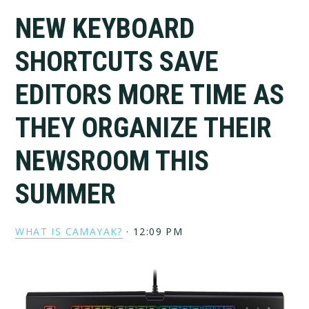
NEW KEYBOARD
SHORTCUTS SAVE
EDITORS MORE TIME AS
THEY ORGANIZE THEIR
NEWSROOM THIS
SUMMER
WHAT IS CAMAYAK?
·
12:09 PM