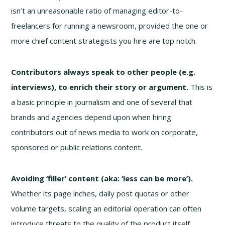
isn’t an unreasonable ratio of managing editor-to-
freelancers for running a newsroom, provided the one or
more chief content strategists you hire are top notch.
Contributors always speak to other people (e.g.
interviews), to enrich their story or argument.
This is
a basic principle in journalism and one of several that
brands and agencies depend upon when hiring
contributors out of news media to work on corporate,
sponsored or public relations content.
Avoiding ‘filler’ content (aka: ‘less can be more’).
Whether its page inches, daily post quotas or other
volume targets, scaling an editorial operation can often
introduce threats to the quality of the product itself.