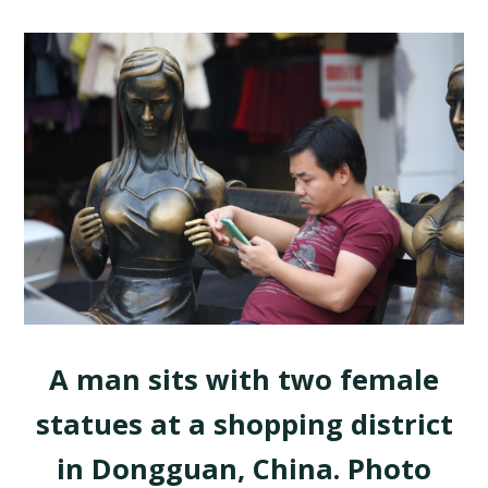
A man sits with two female
statues at a shopping district
in Dongguan, China. Photo