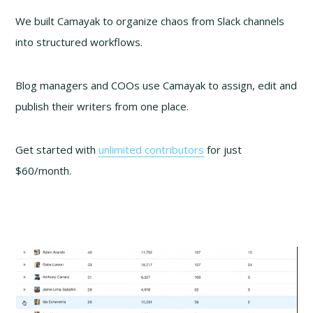
We built Camayak to organize chaos from Slack channels
into structured workflows.
Blog managers and COOs use Camayak to assign, edit and
publish their writers from one place.
Get started with
unlimited contributors
for just
$60/month.
Video
Player