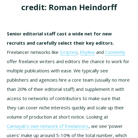
credit: Roman Heindorff
Senior editorial staff cast a wide net for new
recruits and carefully select their key editors.
Freelancer networks like
Scripted
,
Ebyline
and
Contently
offer freelance writers and editors the chance to work for
multiple publications with ease. We typically see
publishers and agencies hire a core team (usually no more
than 20% of their editorial staff) and supplement it with
access to networks of contributors to make sure that
they can cover niche interests quickly and scale up their
volume of production at short notice. Looking at
Camayak’s own network of freelancers
, we see ‘power
users’ make up around 5-10% of the total number, which