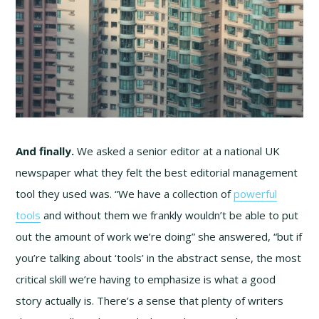
And finally.
We asked a senior editor at a national UK
newspaper what they felt the best editorial management
tool they used was. “We have a collection of
powerful
tools
and without them we frankly wouldn’t be able to put
out the amount of work we’re doing” she answered, “but if
you’re talking about ‘tools’ in the abstract sense, the most
critical skill we’re having to emphasize is what a good
story actually is. There’s a sense that plenty of writers