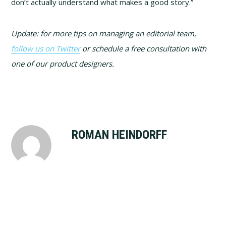
don’t actually understand what makes a good story.”
Update: for more tips on managing an editorial team,
follow us on Twitter
or schedule a free consultation with
one of our product designers.
ROMAN HEINDORFF