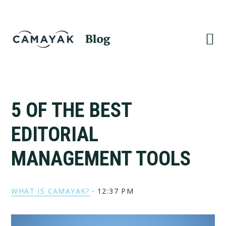
Skip
Skip
to
to
primary
main
navigation
content
5 OF THE BEST
EDITORIAL
MANAGEMENT TOOLS
WHAT IS CAMAYAK?
·
12:37 PM