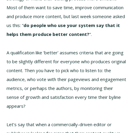
Most of them want to save time, improve communication
and produce more content, but last week someone asked
us this: “
do people who use your system say that it
helps them produce better content
?
“.
A qualification like ‘better’ assumes criteria that are going
to be slightly different for everyone who produces original
content. Then you have to pick who to listen to: the
audience, who vote with their pageviews and engagement
metrics, or perhaps the authors, by monitoring their
sense of growth and satisfaction every time their byline
appears?
Let’s say that when a commercially-driven editor or