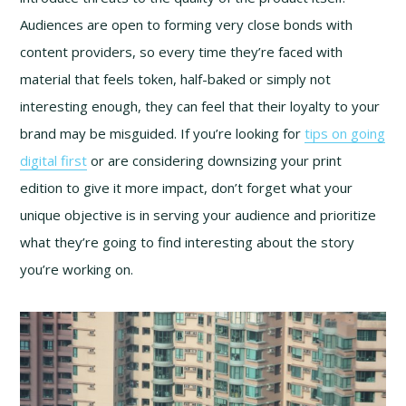
Audiences are open to forming very close bonds with
content providers, so every time they’re faced with
material that feels token, half-baked or simply not
interesting enough, they can feel that their loyalty to your
brand may be misguided. If you’re looking for
tips on going
digital first
or are considering downsizing your print
edition to give it more impact, don’t forget what your
unique objective is in serving your audience and prioritize
what they’re going to find interesting about the story
you’re working on.