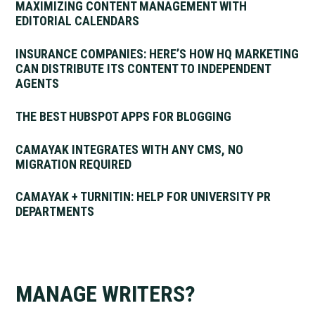
MAXIMIZING CONTENT MANAGEMENT WITH
EDITORIAL CALENDARS
INSURANCE COMPANIES: HERE’S HOW HQ MARKETING
CAN DISTRIBUTE ITS CONTENT TO INDEPENDENT
AGENTS
THE BEST HUBSPOT APPS FOR BLOGGING
CAMAYAK INTEGRATES WITH ANY CMS, NO
MIGRATION REQUIRED
CAMAYAK + TURNITIN: HELP FOR UNIVERSITY PR
DEPARTMENTS
MANAGE WRITERS?