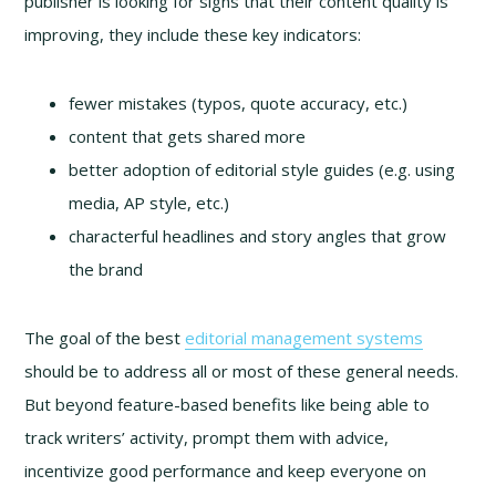
publisher is looking for signs that their content quality is
improving, they include these key indicators:
fewer mistakes (typos, quote accuracy, etc.)
content that gets shared more
better adoption of editorial style guides (e.g. using
media, AP style, etc.)
characterful headlines and story angles that grow
the brand
The goal of the best
editorial management systems
should be to address all or most of these general needs.
But beyond feature-based benefits like being able to
track writers’ activity, prompt them with advice,
incentivize good performance and keep everyone on