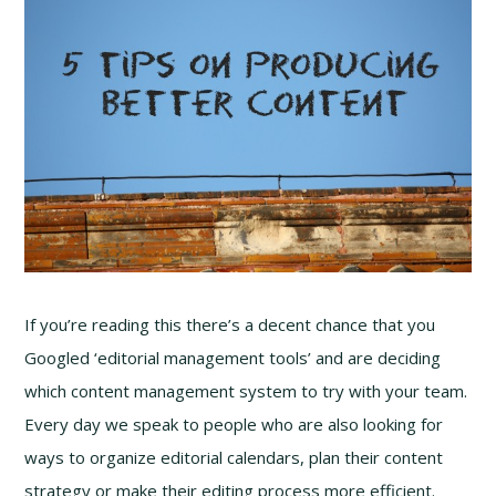
If you’re reading this there’s a decent chance that you
Googled ‘editorial management tools’ and are deciding
which content management system to try with your team.
Every day we speak to people who are also looking for
ways to organize editorial calendars, plan their content
strategy or make their editing process more efficient.