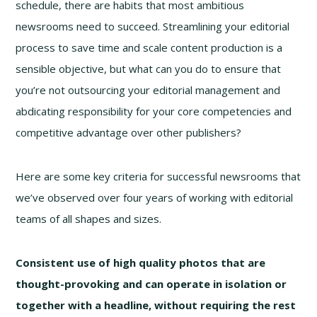
schedule, there are habits that most ambitious
newsrooms need to succeed. Streamlining your editorial
process to save time and scale content production is a
sensible objective, but what can you do to ensure that
you’re not outsourcing your editorial management and
abdicating responsibility for your core competencies and
competitive advantage over other publishers?
Here are some key criteria for successful newsrooms that
we’ve observed over four years of working with editorial
teams of all shapes and sizes.
Consistent use of high quality photos that are
thought-provoking and can operate in isolation or
together with a headline, without requiring the rest