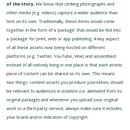
of the story.
We know that striking photographs and
other media (e.g. videos) capture a wider audience than
text on its own. Traditionally, these items would come
together in the form of a ‘package’ that would be fed into
a ‘package’ for print, web or app publishing. A key aspect
of all these assets now being hosted on different
platforms (e.g. Twitter, YouTube, Vine) and assembled
instead of all natively living in one place is that each atomic
piece of content can be shared on its own. This means
two things: content assets you produce yourselves should
be relevant to audiences in isolation (i.e. alienated from its
original package) and whenever you upload your original
work to a third party service, always make sure it includes
your brand and/or indication of copyright.