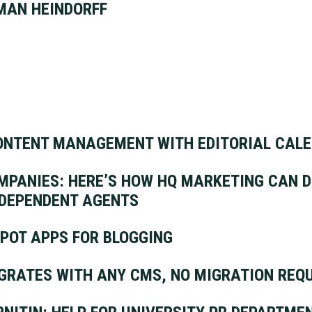
MAN HEINDORFF
ONTENT MANAGEMENT WITH EDITORIAL CAL
PANIES: HERE’S HOW HQ MARKETING CAN D
NDEPENDENT AGENTS
POT APPS FOR BLOGGING
GRATES WITH ANY CMS, NO MIGRATION REQ