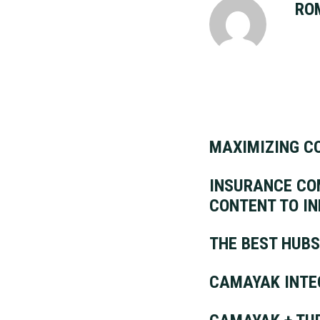
RO
MAXIMIZING C
INSURANCE COM
CONTENT TO I
THE BEST HUBS
CAMAYAK INTE