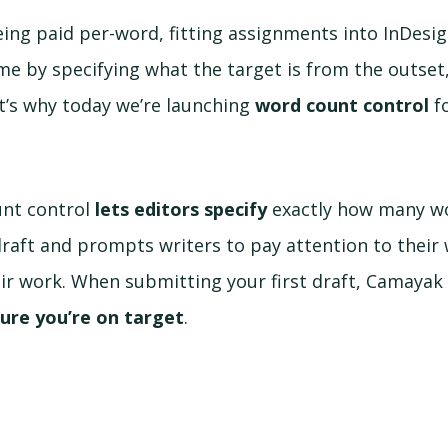
ing paid per-word, fitting assignments into InDesig
ime by specifying what the target is from the outse
at’s why today we’re launching
word count control
fo
nt control
lets editors specify
exactly how many wo
 draft and prompts writers to pay attention to their
r work. When submitting your first draft, Camayak 
ure you’re on target
.