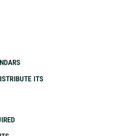
ENDARS
ISTRIBUTE ITS
UIRED