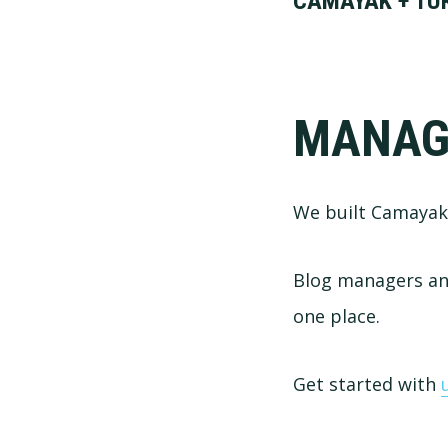
CAMAYAK + TUR
MANAG
We built Camayak 
Blog managers and
one place.
Get started with