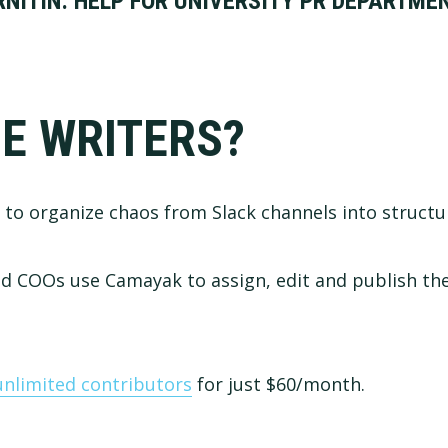
NITIN: HELP FOR UNIVERSITY PR DEPARTME
E WRITERS?
to organize chaos from Slack channels into structu
 COOs use Camayak to assign, edit and publish the
unlimited contributors
for just $60/month.