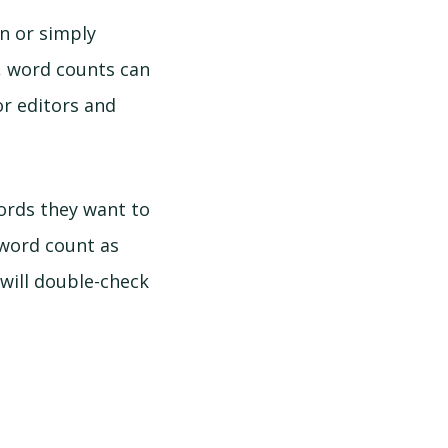
n or simply
t, word counts can
r editors and
rds they want to
 word count as
will double-check