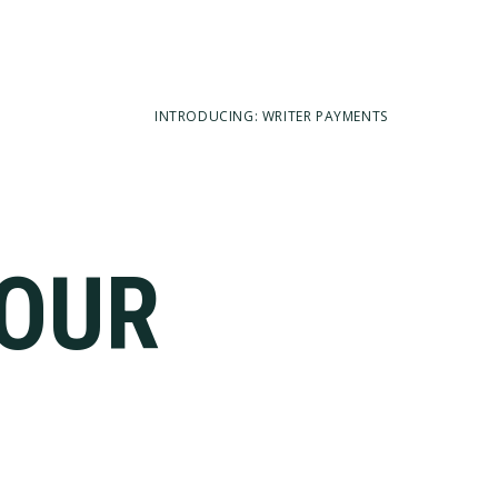
INTRODUCING: WRITER PAYMENTS
YOUR