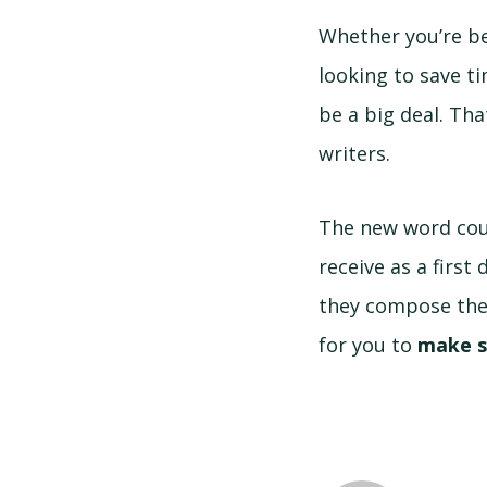
Whether you’re be
looking to save t
be a big deal. Th
writers.
The new word cou
receive as a first
they compose thei
for you to
make s