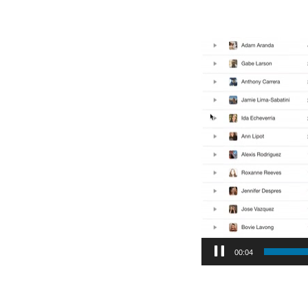
Video
Player
00:05