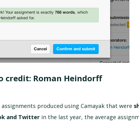
o credit: Roman Heindorff
of assignments produced using Camayak that were
s
ok and Twitter
in the last year,
the average assign