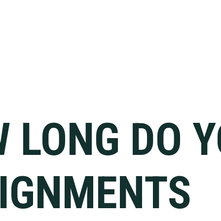
 LONG DO 
IGNMENTS