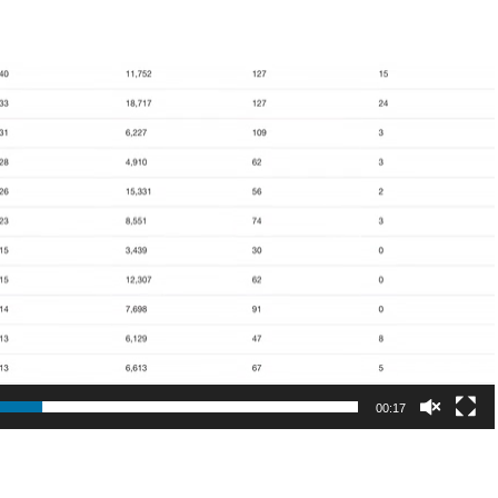
00:17