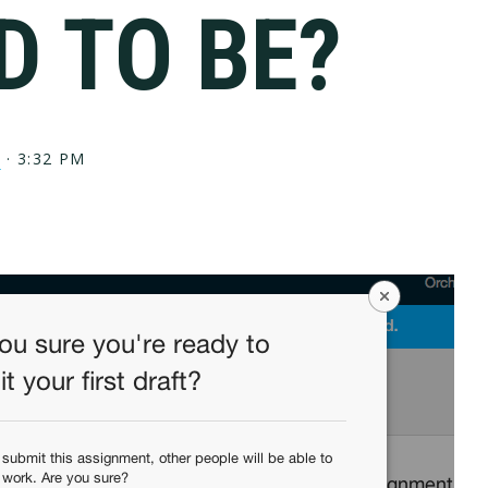
D TO BE?
?
·
3:32 PM