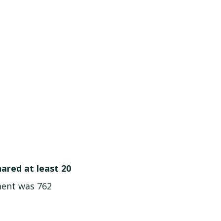
hared at least 20
ment was 762