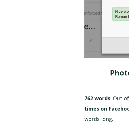
Phot
762 words
. Out 
times on Facebo
words long.