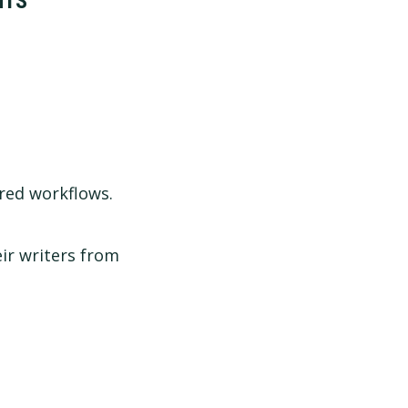
NTS
red workflows.
ir writers from