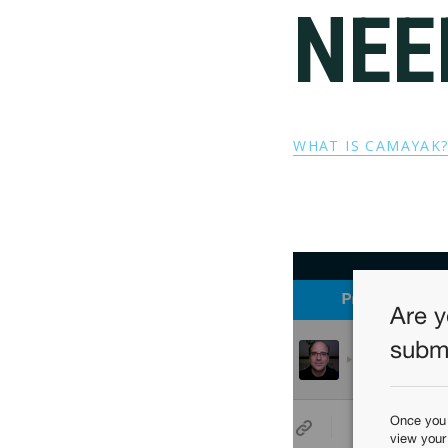
NEE
WHAT IS CAMAYAK