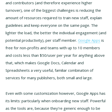
and contributors (and therefore experience higher
turnover), one of the biggest challenges is reducing the
amount of resources required to train new staff, explain
guidelines and keep everyone on the same page. The
lighter the load, the better the individual engagement (and
potential productivity), per staff member.
Google Apps
is
free for non-profits and teams with up to 10 members
and costs less than $50/user per year for anything above
that, which makes Google Docs, Calendar and
Spreadsheets a very useful, familiar combination of
services for many publishers, both small and large.
Even with some customization however, Google Apps has
its limits: particularly when onboarding new staff. Powerful
as the tools are, because they’re generic enough to be