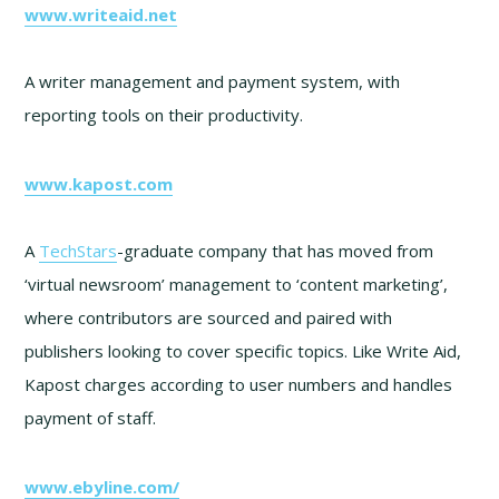
www.writeaid.net
A writer management and payment system, with
reporting tools on their productivity.
www.kapost.com
A
TechStars
-graduate company that has moved from
‘virtual newsroom’ management to ‘content marketing’,
where contributors are sourced and paired with
publishers looking to cover specific topics. Like Write Aid,
Kapost charges according to user numbers and handles
payment of staff.
www.ebyline.com/