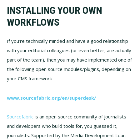
INSTALLING YOUR OWN
WORKFLOWS
If you’re technically minded and have a good relationship
with your editorial colleagues (or even better, are actually
part of the team), then you may have implemented one of
the following open source modules/plugins, depending on
your CMS framework.
www.sourcefabric.org/en/superdesk/
Sourcefabric
is an open source community of journalists
and developers who build tools for, you guessed it,
journalists. Supported by the Media Development Loan