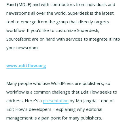
Fund (MDLF) and with contributors from individuals and
newsrooms all over the world, Superdesk is the latest
tool to emerge from the group that directly targets
workflow. If you’d like to customize Superdesk,
Sourcefabric are on hand with services to integrate it into
your newsroom.
www.editflow.org
Many people who use WordPress are publishers, so
workflow is a common challenge that Edit Flow seeks to
address. Here’s a
presentation
by Mo Jangda – one of
Edit Flow’s developers – explaining why editorial
management is a pain point for many publishers.