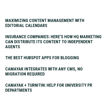
MAXIMIZING CONTENT MANAGEMENT WITH
EDITORIAL CALENDARS
INSURANCE COMPANIES: HERE’S HOW HQ MARKETING
CAN DISTRIBUTE ITS CONTENT TO INDEPENDENT
AGENTS
THE BEST HUBSPOT APPS FOR BLOGGING
CAMAYAK INTEGRATES WITH ANY CMS, NO
MIGRATION REQUIRED
CAMAYAK + TURNITIN: HELP FOR UNIVERSITY PR
DEPARTMENTS