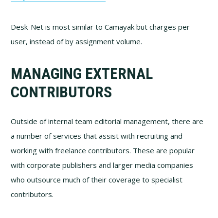
Desk-Net is most similar to Camayak but charges per
user, instead of by assignment volume.
MANAGING EXTERNAL
CONTRIBUTORS
Outside of internal team editorial management, there are
a number of services that assist with recruiting and
working with freelance contributors. These are popular
with corporate publishers and larger media companies
who outsource much of their coverage to specialist
contributors.