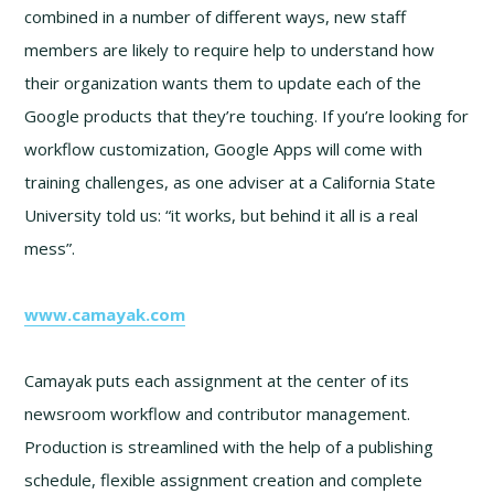
combined in a number of different ways, new staff
members are likely to require help to understand how
their organization wants them to update each of the
Google products that they’re touching. If you’re looking for
workflow customization, Google Apps will come with
training challenges, as one adviser at a California State
University told us: “it works, but behind it all is a real
mess”.
www.camayak.com
Camayak puts each assignment at the center of its
newsroom workflow and contributor management.
Production is streamlined with the help of a publishing
schedule, flexible assignment creation and complete