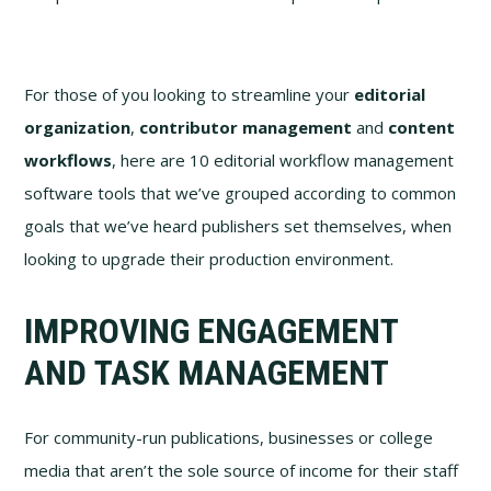
For those of you looking to streamline your
editorial
organization
,
contributor management
and
content
workflows
, here are 10 editorial workflow management
software tools that we’ve grouped according to common
goals that we’ve heard publishers set themselves, when
looking to upgrade their production environment.
IMPROVING ENGAGEMENT
AND TASK MANAGEMENT
For community-run publications, businesses or college
media that aren’t the sole source of income for their staff