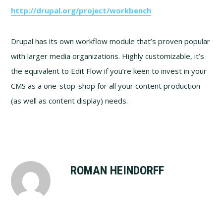
http://drupal.org/project/workbench
Drupal has its own workflow module that’s proven popular
with larger media organizations. Highly customizable, it’s
the equivalent to Edit Flow if you’re keen to invest in your
CMS as a one-stop-shop for all your content production
(as well as content display) needs.
ROMAN HEINDORFF