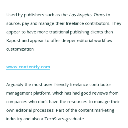
Used by publishers such as the
Los Angeles Times
to
source, pay and manage their freelance contributors. They
appear to have more traditional publishing clients than
Kapost and appear to offer deeper editorial workflow
customization.
www.contently.com
Arguably the most user-friendly freelance contributor
management platform, which has had good reviews from
companies who don’t have the resources to manage their
own editorial processes. Part of the content marketing
industry and also a TechStars-graduate.