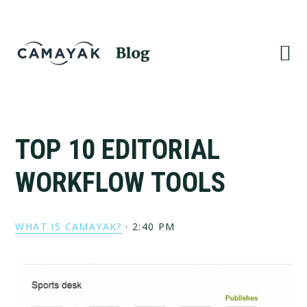
Skip
Skip
to
to
primary
main
navigation
content
TOP 10 EDITORIAL
WORKFLOW TOOLS
WHAT IS CAMAYAK?
·
2:40 PM