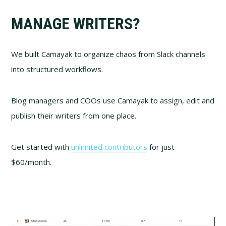
MANAGE WRITERS?
We built Camayak to organize chaos from Slack channels
into structured workflows.
Blog managers and COOs use Camayak to assign, edit and
publish their writers from one place.
Get started with
unlimited contributors
for just
$60/month.
Video