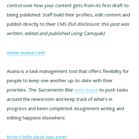
control over how your content gets from its first draft to
being published. Staff build their profiles, edit content and
publish directly to their CMS
(full disclosure: this post was
written, edited and published using Camayak)
.
www.asana.com
Asana is a task management tool that offers flexibility for
people to keep one another up-to-date with their
priorities. The
Sacramento Bee
uses Asana
to push tasks
around the newsroom and keep track of what’s in
progress and been completed. Assignment writing and
editing happens elsewhere.
http://info.desk-net.com/