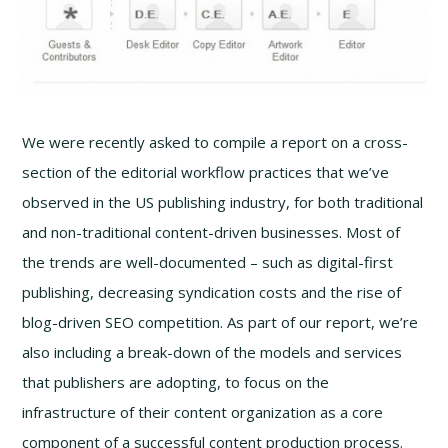
We were recently asked to compile a report on a cross-
section of the editorial workflow practices that we’ve
observed in the US publishing industry, for both traditional
and non-traditional content-driven businesses. Most of
the trends are well-documented – such as digital-first
publishing, decreasing syndication costs and the rise of
blog-driven SEO competition. As part of our report, we’re
also including a break-down of the models and services
that publishers are adopting, to focus on the
infrastructure of their content organization as a core
component of a successful content production process.