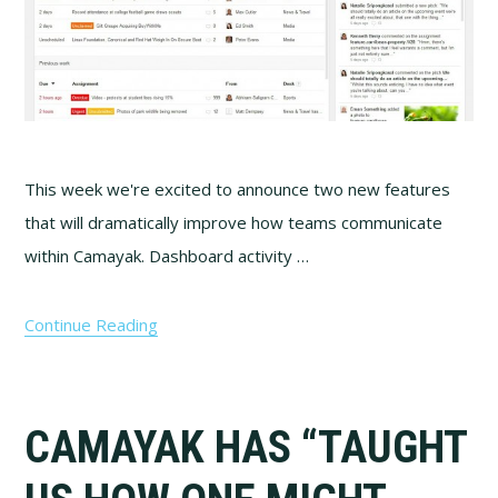
This week we're excited to announce two new features
that will dramatically improve how teams communicate
within Camayak. Dashboard activity …
Continue Reading
CAMAYAK HAS “TAUGHT