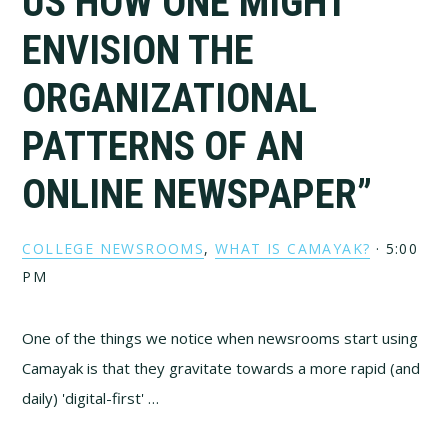
US HOW ONE MIGHT
ENVISION THE
ORGANIZATIONAL
PATTERNS OF AN
ONLINE NEWSPAPER”
COLLEGE NEWSROOMS
,
WHAT IS CAMAYAK?
·
5:00
PM
One of the things we notice when newsrooms start using
Camayak is that they gravitate towards a more rapid (and
daily) 'digital-first' …