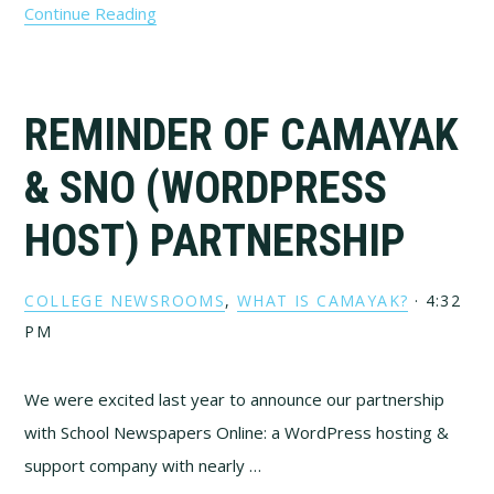
Continue Reading
REMINDER OF CAMAYAK
& SNO (WORDPRESS
HOST) PARTNERSHIP
COLLEGE NEWSROOMS
,
WHAT IS CAMAYAK?
·
4:32
PM
We were excited last year to announce our partnership
with School Newspapers Online: a WordPress hosting &
support company with nearly …