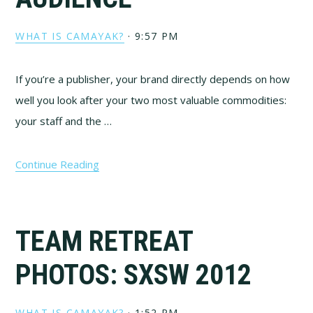
WHAT IS CAMAYAK?
·
9:57 PM
If you’re a publisher, your brand directly depends on how
well you look after your two most valuable commodities:
your staff and the …
Continue Reading
TEAM RETREAT
PHOTOS: SXSW 2012
WHAT IS CAMAYAK?
·
1:52 PM