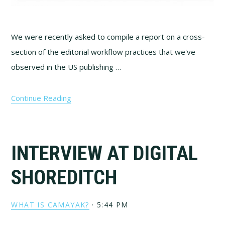
We were recently asked to compile a report on a cross-
section of the editorial workflow practices that we've
observed in the US publishing …
Continue Reading
INTERVIEW AT DIGITAL
SHOREDITCH
WHAT IS CAMAYAK?
·
5:44 PM