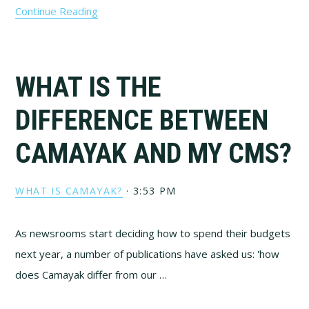
Continue Reading
WHAT IS THE
DIFFERENCE BETWEEN
CAMAYAK AND MY CMS?
WHAT IS CAMAYAK?
·
3:53 PM
As newsrooms start deciding how to spend their budgets
next year, a number of publications have asked us: 'how
does Camayak differ from our …