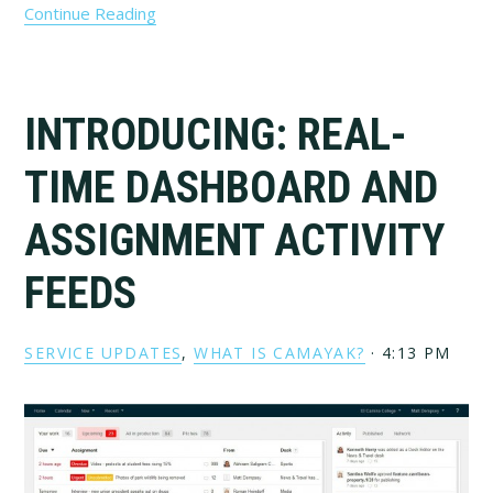
Continue Reading
INTRODUCING: REAL-
TIME DASHBOARD AND
ASSIGNMENT ACTIVITY
FEEDS
SERVICE UPDATES
,
WHAT IS CAMAYAK?
·
4:13 PM