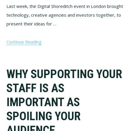
Last week, the Digital Shoreditch event in London brought
technology, creative agencies and investors together, to
present their ideas for …
Continue Reading
WHY SUPPORTING YOUR
STAFF IS AS
IMPORTANT AS
SPOILING YOUR
AUDIENCE