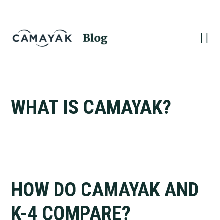
Skip
Skip
to
to
primary
main
navigation
content
WHAT IS CAMAYAK?
HOW DO CAMAYAK AND
K-4 COMPARE?