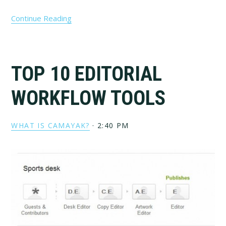
Continue Reading
TOP 10 EDITORIAL
WORKFLOW TOOLS
WHAT IS CAMAYAK?
·
2:40 PM