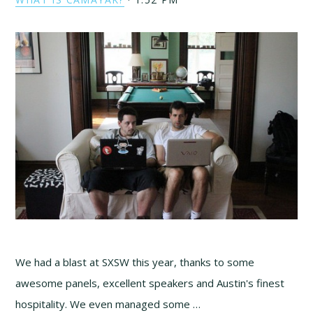
We had a blast at SXSW this year, thanks to some
awesome panels, excellent speakers and Austin's finest
hospitality. We even managed some …