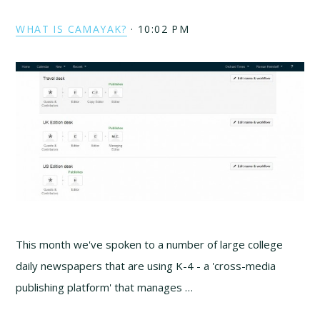
WHAT IS CAMAYAK?
·
10:02 PM
This month we've spoken to a number of large college
daily newspapers that are using K-4 - a 'cross-media
publishing platform' that manages …