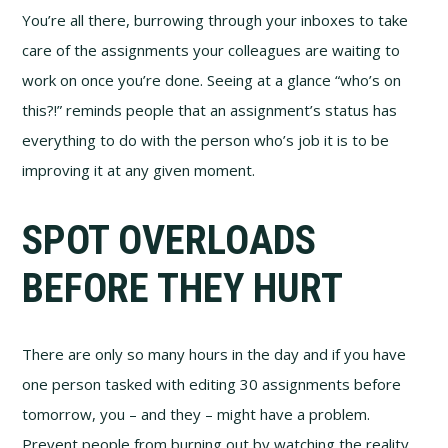
You’re all there, burrowing through your inboxes to take
care of the assignments your colleagues are waiting to
work on once you’re done. Seeing at a glance “who’s on
this?!” reminds people that an assignment’s status has
everything to do with the person who’s job it is to be
improving it at any given moment.
SPOT OVERLOADS
BEFORE THEY HURT
There are only so many hours in the day and if you have
one person tasked with editing 30 assignments before
tomorrow, you – and they – might have a problem.
Prevent people from burning out by watching the reality