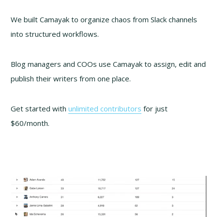
We built Camayak to organize chaos from Slack channels
into structured workflows.
Blog managers and COOs use Camayak to assign, edit and
publish their writers from one place.
Get started with
unlimited contributors
for just
$60/month.
Video
Player