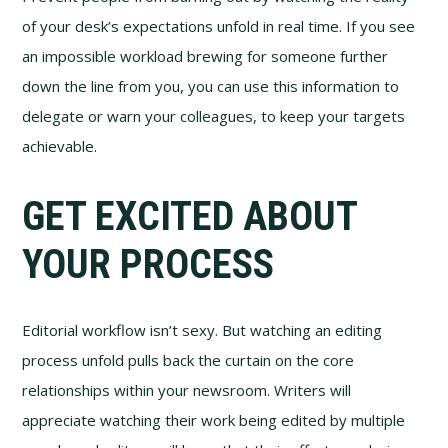
of your desk’s expectations unfold in real time. If you see
an impossible workload brewing for someone further
down the line from you, you can use this information to
delegate or warn your colleagues, to keep your targets
achievable.
GET EXCITED ABOUT
YOUR PROCESS
Editorial workflow isn’t sexy. But watching an editing
process unfold pulls back the curtain on the core
relationships within your newsroom. Writers will
appreciate watching their work being edited by multiple