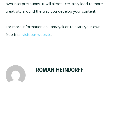
own interpretations. It will almost certainly lead to more
creativity around the way you develop your content.
For more information on Camayak or to start your own
free trial,
visit our website
.
ROMAN HEINDORFF