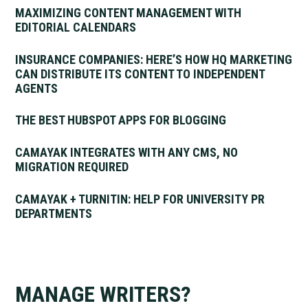
MAXIMIZING CONTENT MANAGEMENT WITH
EDITORIAL CALENDARS
INSURANCE COMPANIES: HERE’S HOW HQ MARKETING
CAN DISTRIBUTE ITS CONTENT TO INDEPENDENT
AGENTS
THE BEST HUBSPOT APPS FOR BLOGGING
CAMAYAK INTEGRATES WITH ANY CMS, NO
MIGRATION REQUIRED
CAMAYAK + TURNITIN: HELP FOR UNIVERSITY PR
DEPARTMENTS
MANAGE WRITERS?