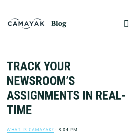
Skip
Skip
to
to
primary
main
navigation
content
TRACK YOUR
NEWSROOM’S
ASSIGNMENTS IN REAL-
TIME
WHAT IS CAMAYAK?
·
3:04 PM