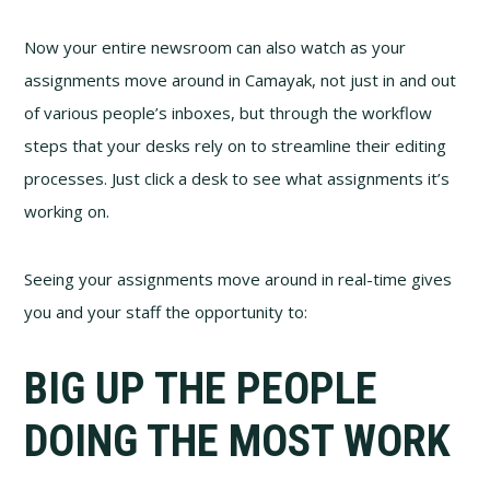
Now your entire newsroom can also watch as your
assignments move around in Camayak, not just in and out
of various people’s inboxes, but through the workflow
steps that your desks rely on to streamline their editing
processes. Just click a desk to see what assignments it’s
working on.
Seeing your assignments move around in real-time gives
you and your staff the opportunity to:
BIG UP THE PEOPLE
DOING THE MOST WORK