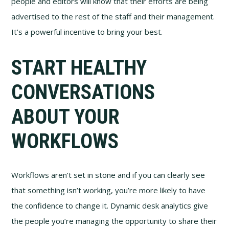
people and editors will know that their efforts are being
advertised to the rest of the staff and their management.
It’s a powerful incentive to bring your best.
START HEALTHY
CONVERSATIONS
ABOUT YOUR
WORKFLOWS
Workflows aren’t set in stone and if you can clearly see
that something isn’t working, you’re more likely to have
the confidence to change it. Dynamic desk analytics give
the people you’re managing the opportunity to share their