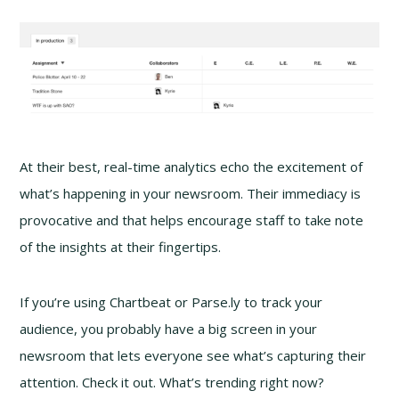
At their best, real-time analytics echo the excitement of
what’s happening in your newsroom. Their immediacy is
provocative and that helps encourage staff to take note
of the insights at their fingertips.
If you’re using Chartbeat or Parse.ly to track your
audience, you probably have a big screen in your
newsroom that lets everyone see what’s capturing their
attention. Check it out. What’s trending right now?