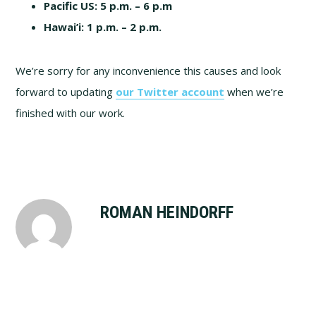
Pacific US:
5 p.m. – 6 p.m
Hawai’i:
1 p.m. – 2 p.m.
We’re sorry for any inconvenience this causes and look
forward to updating
our Twitter account
when we’re
finished with our work.
ROMAN HEINDORFF