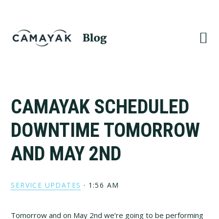
Skip
Skip
to
to
primary
main
navigation
content
CAMAYAK SCHEDULED
DOWNTIME TOMORROW
AND MAY 2ND
SERVICE UPDATES
·
1:56 AM
Tomorrow and on May 2nd we’re going to be performing