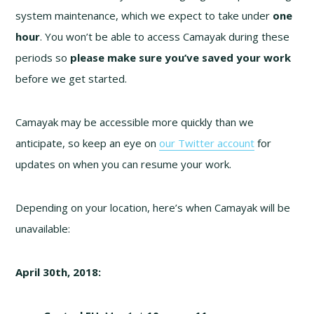
system maintenance, which we expect to take under
one
hour
. You won’t be able to access Camayak during these
periods so
please make sure you’ve saved your work
before we get started.
Camayak may be accessible more quickly than we
anticipate, so keep an eye on
our Twitter account
for
updates on when you can resume your work.
Depending on your location, here’s when Camayak will be
unavailable:
April 30th, 2018: