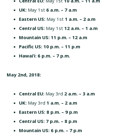
Central EU:
May 1st
10
a.m. – 11 a.m
UK:
May 1st
6
a.m. – 7 a.m
Eastern US:
May 1st
1
a.m. – 2 a.m
Central US:
May 1st
12
a.m. – 1 a.m
Mountain US: 11
p.m. – 12 a.m
Pacific US:
10
p.m. – 11 p.m
Hawai’i:
6 p.m. – 7 p.m.
May 2nd, 2018:
Central EU:
May 3rd
2
a.m. – 3 a.m
UK:
May 3rd
1
a.m. – 2 a.m
Eastern US:
8
p.m. – 9 p.m
Central US: 7 p
.m. – 8 p.m
Mountain US: 6
p.m. – 7 p.m