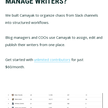
MANAGE WRITERS?
We built Camayak to organize chaos from Slack channels
into structured workflows.
Blog managers and COOs use Camayak to assign, edit and
publish their writers from one place.
Get started with
unlimited contributors
for just
$60/month.
Video
Player