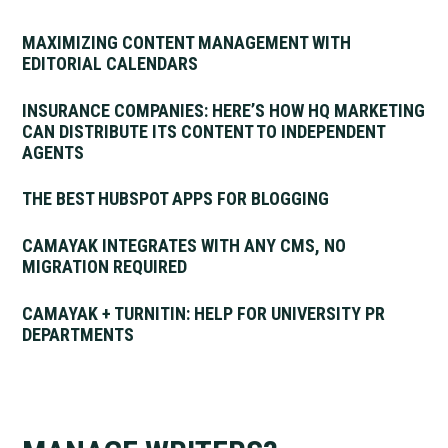
MAXIMIZING CONTENT MANAGEMENT WITH
EDITORIAL CALENDARS
INSURANCE COMPANIES: HERE’S HOW HQ MARKETING
CAN DISTRIBUTE ITS CONTENT TO INDEPENDENT
AGENTS
THE BEST HUBSPOT APPS FOR BLOGGING
CAMAYAK INTEGRATES WITH ANY CMS, NO
MIGRATION REQUIRED
CAMAYAK + TURNITIN: HELP FOR UNIVERSITY PR
DEPARTMENTS