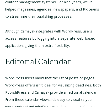
content management systems. For nine years, we’ve
helped magazines, agencies, newspapers, and PR teams
to streamline their publishing processes.
Although Camayak integrates with WordPress, users
access features by logging into a separate web-based
application, giving them extra flexibility.
Editorial Calendar
WordPress users know that the list of posts or pages
WordPress offers isn’t ideal for visualizing deadlines. Both
PublishPress and Camayak provide an editorial calendar.
From these calendar views, it’s easy to visualize your
work, understand what’s coming due, and see when you