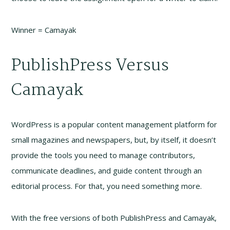
Winner = Camayak
PublishPress Versus
Camayak
WordPress is a popular content management platform for
small magazines and newspapers, but, by itself, it doesn’t
provide the tools you need to manage contributors,
communicate deadlines, and guide content through an
editorial process. For that, you need something more.
With the free versions of both PublishPress and Camayak,