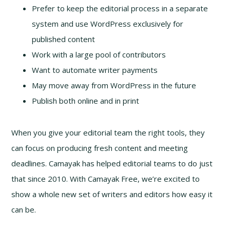
Prefer to keep the editorial process in a separate
system and use WordPress exclusively for
published content
Work with a large pool of contributors
Want to automate writer payments
May move away from WordPress in the future
Publish both online and in print
When you give your editorial team the right tools, they
can focus on producing fresh content and meeting
deadlines. Camayak has helped editorial teams to do just
that since 2010. With Camayak Free, we’re excited to
show a whole new set of writers and editors how easy it
can be.