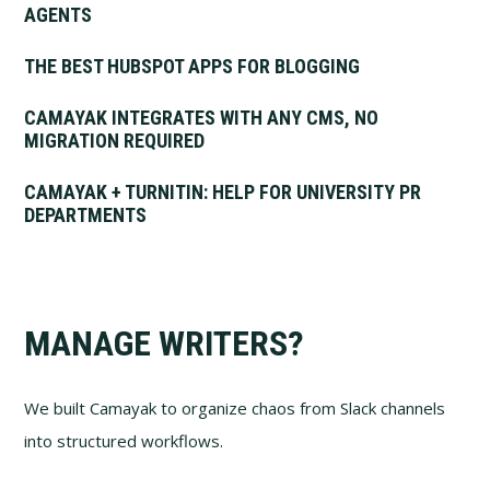
AGENTS
THE BEST HUBSPOT APPS FOR BLOGGING
CAMAYAK INTEGRATES WITH ANY CMS, NO
MIGRATION REQUIRED
CAMAYAK + TURNITIN: HELP FOR UNIVERSITY PR
DEPARTMENTS
MANAGE WRITERS?
We built Camayak to organize chaos from Slack channels
into structured workflows.