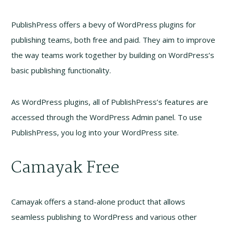
PublishPress offers a bevy of WordPress plugins for
publishing teams, both free and paid. They aim to improve
the way teams work together by building on WordPress’s
basic publishing functionality.
As WordPress plugins, all of PublishPress’s features are
accessed through the WordPress Admin panel. To use
PublishPress, you log into your WordPress site.
Camayak Free
Camayak offers a stand-alone product that allows
seamless publishing to WordPress and various other