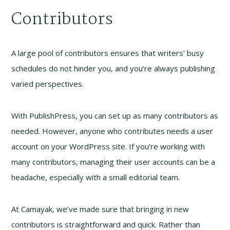
Contributors
A large pool of contributors ensures that writers’ busy
schedules do not hinder you, and you’re always publishing
varied perspectives.
With PublishPress, you can set up as many contributors as
needed. However, anyone who contributes needs a user
account on your WordPress site. If you’re working with
many contributors, managing their user accounts can be a
headache, especially with a small editorial team.
At Camayak, we’ve made sure that bringing in new
contributors is straightforward and quick. Rather than