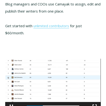
Blog managers and COOs use Camayak to assign, edit and
publish their writers from one place.
Get started with
unlimited contributors
for just
$60/month.
Video
Player