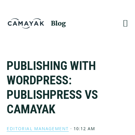
Skip
Skip
to
to
primary
main
navigation
content
PUBLISHING WITH
WORDPRESS:
PUBLISHPRESS VS
CAMAYAK
EDITORIAL MANAGEMENT
·
10:12 AM