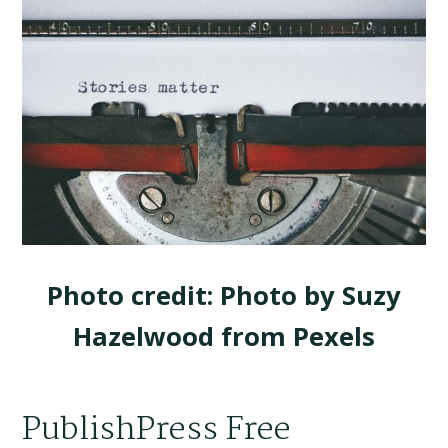
Photo credit: Photo by Suzy
Hazelwood from Pexels
PublishPress Free