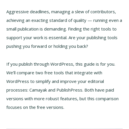
Aggressive deadlines, managing a slew of contributors,
achieving an exacting standard of quality — running even a
small publication is demanding. Finding the right tools to
support your work is essential. Are your publishing tools
pushing you forward or holding you back?
If you publish through WordPress, this guide is for you.
We’ll compare two free tools that integrate with
WordPress to simplify and improve your editorial
processes: Camayak and PublishPress. Both have paid
versions with more robust features, but this comparison
focuses on the free versions.