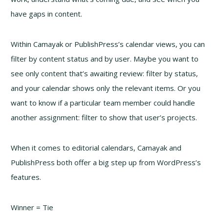
have gaps in content.
Within Camayak or PublishPress’s calendar views, you can
filter by content status and by user. Maybe you want to
see only content that’s awaiting review: filter by status,
and your calendar shows only the relevant items. Or you
want to know if a particular team member could handle
another assignment: filter to show that user’s projects.
When it comes to editorial calendars, Camayak and
PublishPress both offer a big step up from WordPress’s
features.
Winner = Tie