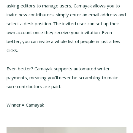
asking editors to manage users, Camayak allows you to
invite new contributors: simply enter an email address and
select a desk position. The invited user can set up their
own account once they receive your invitation. Even
better, you can invite a whole list of people in just a few
clicks.
Even better? Camayak supports automated writer
payments, meaning you’ll never be scrambling to make
sure contributors are paid.
Winner = Camayak