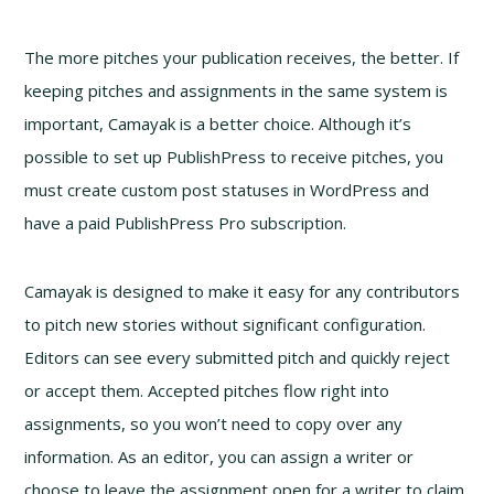
The more pitches your publication receives, the better. If
keeping pitches and assignments in the same system is
important, Camayak is a better choice. Although it’s
possible to set up PublishPress to receive pitches, you
must create custom post statuses in WordPress and
have a paid PublishPress Pro subscription.
Camayak is designed to make it easy for any contributors
to pitch new stories without significant configuration.
Editors can see every submitted pitch and quickly reject
or accept them. Accepted pitches flow right into
assignments, so you won’t need to copy over any
information. As an editor, you can assign a writer or
choose to leave the assignment open for a writer to claim.