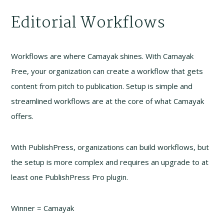
Editorial Workflows
Workflows are where Camayak shines. With Camayak
Free, your organization can create a workflow that gets
content from pitch to publication. Setup is simple and
streamlined workflows are at the core of what Camayak
offers.
With PublishPress, organizations can build workflows, but
the setup is more complex and requires an upgrade to at
least one PublishPress Pro plugin.
Winner = Camayak