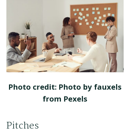
Photo credit: Photo by fauxels
from Pexels
Pitches