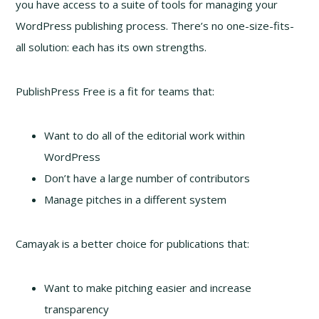
you have access to a suite of tools for managing your
WordPress publishing process. There’s no one-size-fits-
all solution: each has its own strengths.
PublishPress Free is a fit for teams that:
Want to do all of the editorial work within
WordPress
Don’t have a large number of contributors
Manage pitches in a different system
Camayak is a better choice for publications that:
Want to make pitching easier and increase
transparency