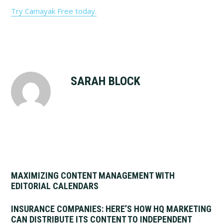
Try Camayak Free today.
SARAH BLOCK
MAXIMIZING CONTENT MANAGEMENT WITH
EDITORIAL CALENDARS
INSURANCE COMPANIES: HERE’S HOW HQ MARKETING
CAN DISTRIBUTE ITS CONTENT TO INDEPENDENT