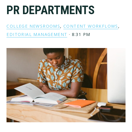
PR DEPARTMENTS
COLLEGE NEWSROOMS
,
CONTENT WORKFLOWS
,
EDITORIAL MANAGEMENT
·
8:31 PM