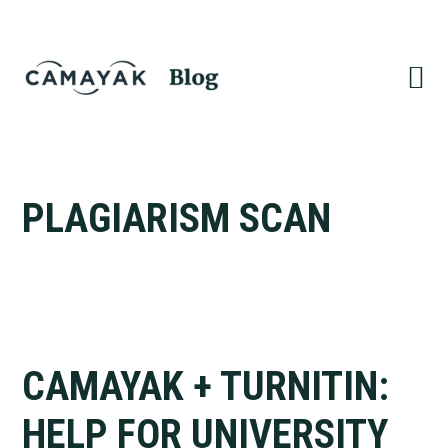
Skip
Skip
to
to
primary
main
navigation
content
PLAGIARISM SCAN
CAMAYAK + TURNITIN:
HELP FOR UNIVERSITY