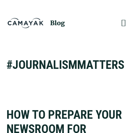
Skip
Skip
to
to
primary
main
navigation
content
#JOURNALISMMATTERS
HOW TO PREPARE YOUR
NEWSROOM FOR