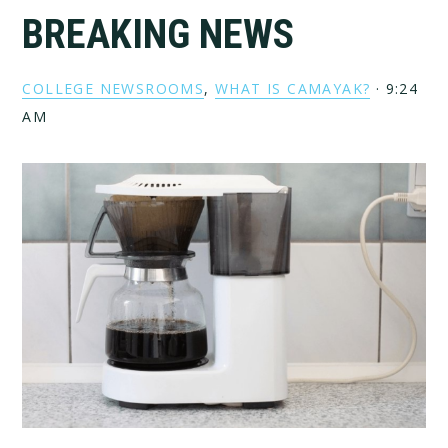
BREAKING NEWS
COLLEGE NEWSROOMS
,
WHAT IS CAMAYAK?
·
9:24
AM