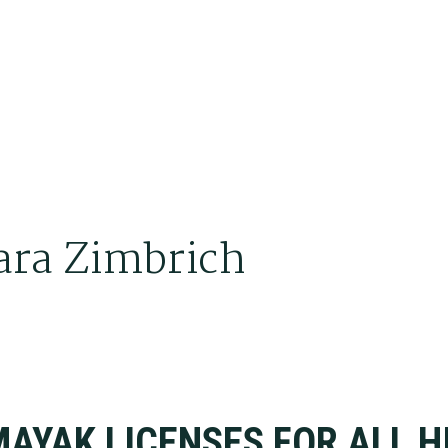
ara Zimbrich
A
BRICH
AYAK LICENSES FOR ALL H