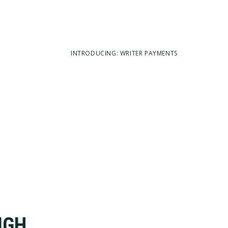
INTRODUCING: WRITER PAYMENTS
IGH