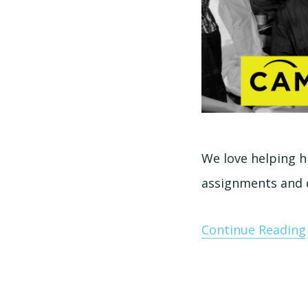
We love helping h
assignments and 
Continue Reading