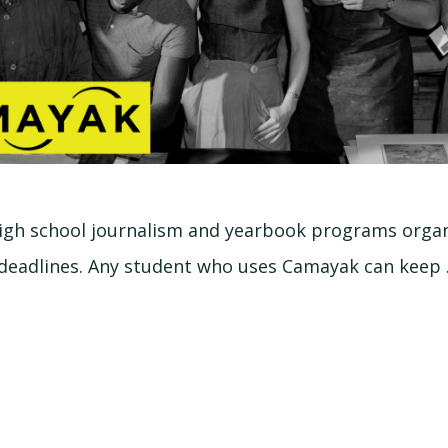
igh school journalism and yearbook programs organ
deadlines. Any student who uses Camayak can keep