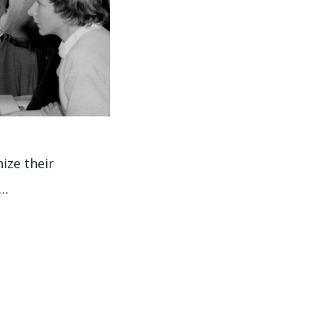
ize their
 …