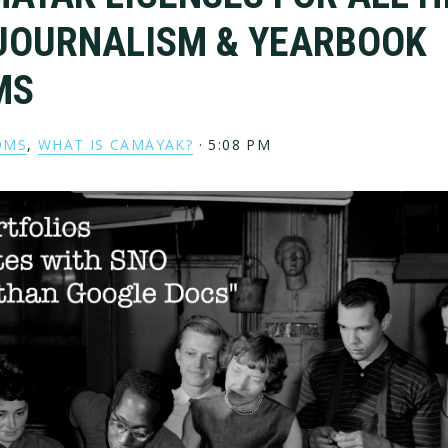
JOURNALISM & YEARBOOK
MS
OMS
,
WHAT IS CAMAYAK?
·
5:08 PM