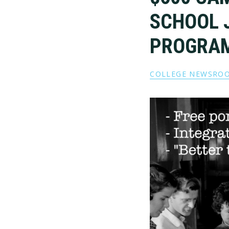
SCHOOL 
PROGRA
COLLEGE NEWSRO