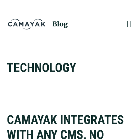
Skip
Skip
to
to
primary
main
navigation
content
TECHNOLOGY
CAMAYAK INTEGRATES
WITH ANY CMS, NO