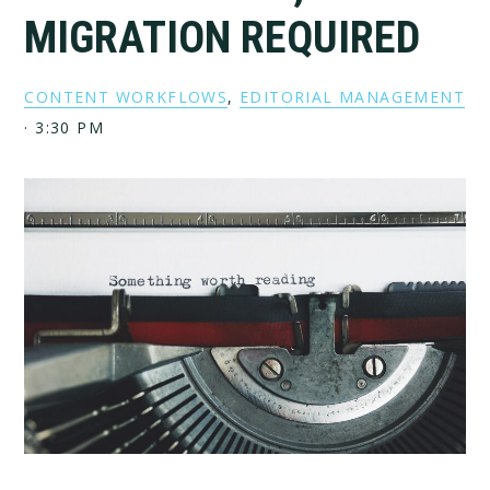
MIGRATION REQUIRED
CONTENT WORKFLOWS
,
EDITORIAL MANAGEMENT
·
3:30 PM